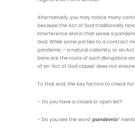
Alternatively, you may notice many contr
because the Act of God traditionally ten
interference and in that sense a pandemi
God. While some parties to a contract 
pandemic – a natural calamity, or an Act
bans are the roots of such disruptions an
of an ‘Act of God clause’ does not ensur
To that end, the key factors to check fo
– Do you have a closed or open list?
– Do you see the word ‘
pandemic’
menti