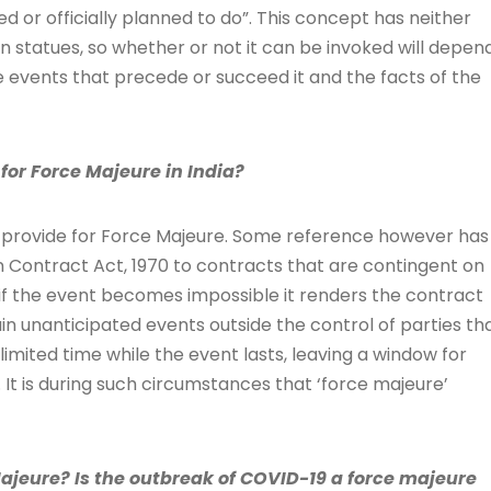
 or officially planned to do”. This concept has neither
n statues, so whether or not it can be invoked will depen
e events that precede or succeed it and the facts of the
for Force Majeure in India?
ly provide for Force Majeure. Some reference however has
 Contract Act, 1970 to contracts that are contingent on
if the event becomes impossible it renders the contract
in unanticipated events outside the control of parties th
mited time while the event lasts, leaving a window for
It is during such circumstances that ‘force majeure’
Majeure? Is the outbreak of COVID-19 a force majeure