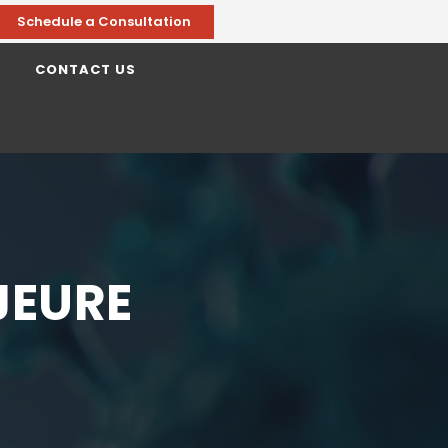
Schedule a Consultation
CONTACT US
JEURE