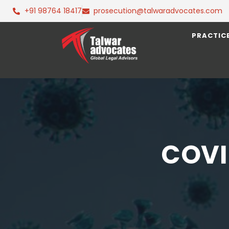
+91 98764 18417
prosecution@talwaradvocates.com
PRACTIC
COVI