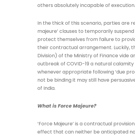
others absolutely incapable of execution
In the thick of this scenario, parties are
majeure’ clauses to temporarily suspend
protect themselves from failure to prov
their contractual arrangement. Luckily,
Division) of the Ministry of Finance vide
outbreak of COVID-19 a natural calamity 
whenever appropriate following ‘due pro
not be binding it may still have persuasi
of India.
What is Force Majeure?
‘Force Majeure’ is a contractual provision
effect that can neither be anticipated 