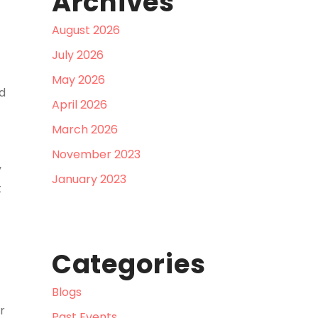
Archives
August 2026
July 2026
May 2026
d
April 2026
March 2026
November 2023
y
January 2023
t
Categories
Blogs
r
Past Events