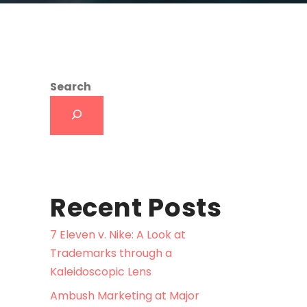
Search
Recent Posts
7 Eleven v. Nike: A Look at
Trademarks through a
Kaleidoscopic Lens
Ambush Marketing at Major