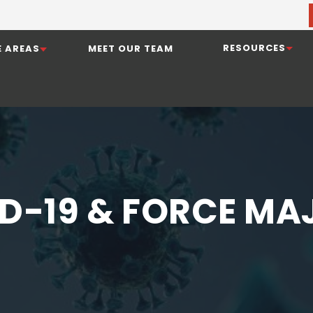
RESOURCES
E AREAS
MEET OUR TEAM
D-19 & FORCE MA