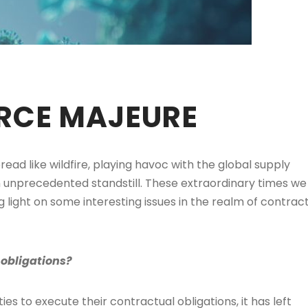
ORCE MAJEURE
ad like wildfire, playing havoc with the global supply
n unprecedented standstill. These extraordinary times we
ing light on some interesting issues in the realm of contrac
obligations?
ties to execute their contractual obligations, it has left