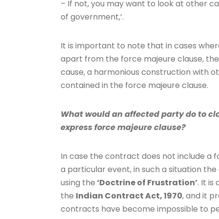
– If not, you may want to look at other cat
of government,’.
It is important to note that in cases wh
apart from the force majeure clause, the
cause, a harmonious construction with ot
contained in the force majeure clause.
What would an affected party do to cla
express force majeure clause?
In case the contract does not include a f
a particular event, in such a situation t
using the
‘Doctrine of Frustration’
. It 
the
Indian Contract Act, 1970
, and it 
contracts have become impossible to pe