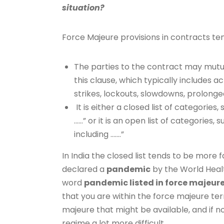
situation?
Force Majeure provisions in contracts te
The parties to the contract may mutua
this clause, which typically includes act
strikes, lockouts, slowdowns, prolong
It is either a closed list of categories,
……” or it is an open list of categories,
including …….”
In India the closed list tends to be mor
declared a
pandemic
by the World Healt
word
pandemic listed in force majeur
that you are within the force majeure ter
majeure that might be available, and if 
regime a lot more difficult.