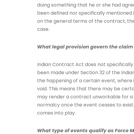
doing something that he or she had agreed
been defined nor specifically mentioned i
on the general terms of the contract, th
case.
What legal provision govern the claim 
Indian Contract Act does not specifical
been made under Section 32 of the Indian
the happening of a certain event, where 
void. This means that there may be certa
may render a contract unworkable for a li
normalcy once the event ceases to exist. 
comes into play.
What type of events qualify as Force 