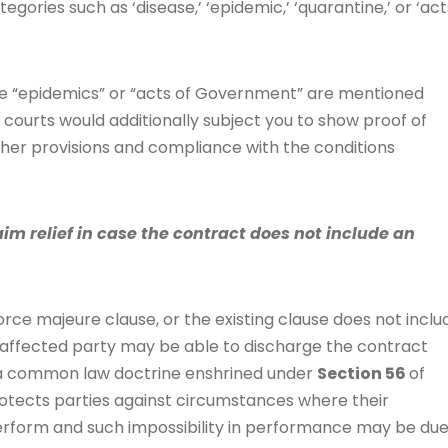
egories such as ‘disease,’ ‘epidemic,’ ‘quarantine,’ or ‘act
ere “epidemics” or “acts of Government” are mentioned
 courts would additionally subject you to show proof of
her provisions and compliance with the conditions
im relief in case the contract does not include an
orce majeure clause, or the existing clause does not inclu
he affected party may be able to discharge the contract
is a common law doctrine enshrined under
Section 56
of
protects parties against circumstances where their
rform and such impossibility in performance may be du