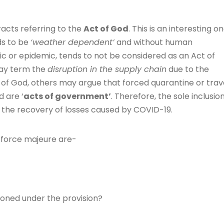
acts referring to the
Act of God
. This is an interesting on
ds to be
‘weather dependent’
and without human
c or epidemic, tends to not be considered as an Act of
may term the
disruption in the supply chain
due to the
 of God, others may argue that forced quarantine or trav
d are ‘
acts of government’
. Therefore, the sole inclusio
e the recovery of losses caused by COVID-19.
r force majeure are-
oned under the provision?