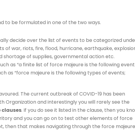
nd to be formulated in one of the two ways.
lly decide over the list of events to be categorized unde
s of war, riots, fire, flood, hurricane, earthquake, explosio
ed shortage of supplies, governmental action etc.
 such as “a finite list of force majeure is the following event
 such as “force majeure is the following types of events;
e favoured. The current outbreak of COVID-19 has been
h Organization and interestingly you will rarely see the
e clauses
. If you do see it listed in the clause, then you kn
ritory and you can go on to test other elements of force
not, then that makes navigating through the force majeur