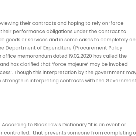
.
 reviewing their contracts and hoping to rely on ‘force
 their performance obligations under the contract to
ide goods or services and in some cases to completely en
 the Department of Expenditure (Procurement Policy
 an office memorandum dated 19.02.2020 has called the
and has clarified that ‘force majeure’ may be invoked
cess’. Though this interpretation by the government ma
ve strength in interpreting contracts with the Governmen
. According to Black Law’s Dictionary “it is an event or
nor controlled… that prevents someone from completing o