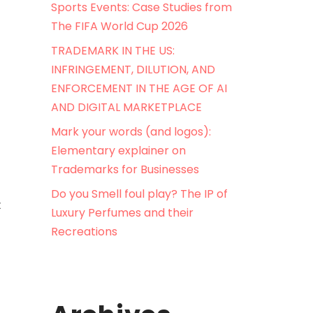
Sports Events: Case Studies from
The FIFA World Cup 2026
TRADEMARK IN THE US:
INFRINGEMENT, DILUTION, AND
ENFORCEMENT IN THE AGE OF AI
AND DIGITAL MARKETPLACE
Mark your words (and logos):
Elementary explainer on
Trademarks for Businesses
Do you Smell foul play? The IP of
t
Luxury Perfumes and their
Recreations