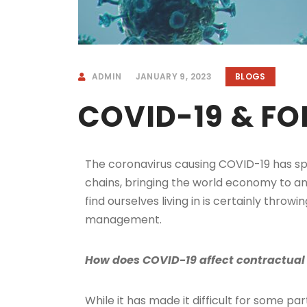
ADMIN
JANUARY 9, 2023
BLOGS
COVID-19 & F
The coronavirus causing COVID-19 has spre
chains, bringing the world economy to a
find ourselves living in is certainly throw
management.
How does COVID-19 affect contractual 
While it has made it difficult for some par