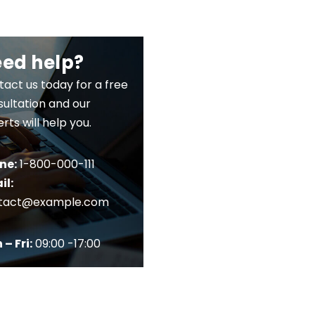
ed help?
act us today for a free
ultation and our
rts will help you.
ne:
1-800-000-111
il:
tact@example.com
– Fri:
09:00 -17:00