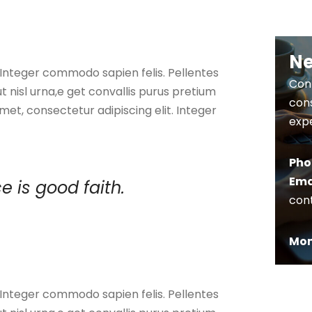
Ne
. Integer commodo sapien felis. Pellentes
Cont
ut nisl urna,e get convallis purus pretium
cons
met, consectetur adipiscing elit. Integer
expe
Pho
Ema
e is good faith.
con
Mon 
. Integer commodo sapien felis. Pellentes