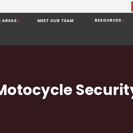
RESOURCES
E AREAS
MEET OUR TEAM
Motocycle Securit