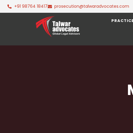
+91 98764 18417
prosecution@talwaradvocates.com
PRACTIC