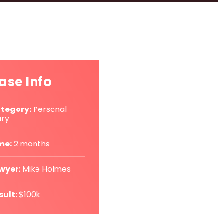
ase Info
tegory:
Personal
ury
me:
2 months
wyer:
Mike Holmes
sult:
$100k