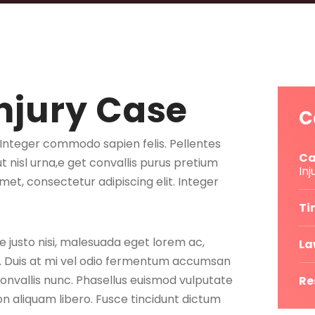
njury Case
C
. Integer commodo sapien felis. Pellentes
Ca
ut nisl urna,e get convallis purus pretium
Inj
met, consectetur adipiscing elit. Integer
Ti
e justo nisi, malesuada eget lorem ac,
La
e. Duis at mi vel odio fermentum accumsan
convallis nunc. Phasellus euismod vulputate
Re
 aliquam libero. Fusce tincidunt dictum