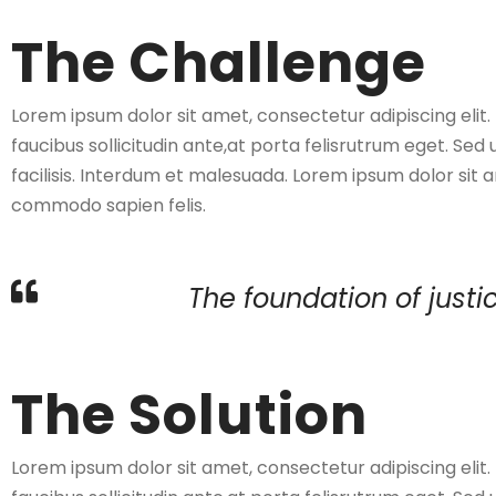
The Challenge
Lorem ipsum dolor sit amet, consectetur adipiscing elit
faucibus sollicitudin ante,at porta felisrutrum eget. Sed 
facilisis. Interdum et malesuada. Lorem ipsum dolor sit a
commodo sapien felis.
The foundation of justic
The Solution
Lorem ipsum dolor sit amet, consectetur adipiscing elit