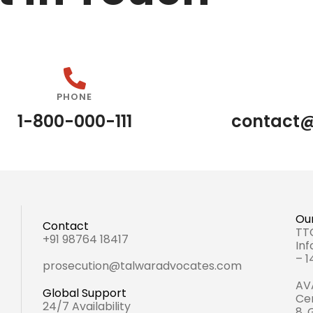
PHONE
1-800-000-111
contact
Our
Contact
TTC
+91 98764 18417
Inf
– 
prosecution@talwaradvocates.com
AVA
Global Support
Cen
24/7 Availability
8,