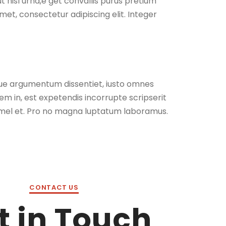
ut nisl urna,e get convallis purus pretium
met, consectetur adipiscing elit. Integer
isque argumentum dissentiet, iusto omnes
m in, est expetendis incorrupte scripserit
el et. Pro no magna luptatum laboramus.
CONTACT US
t in Touch