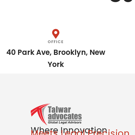
OFFICE
40 Park Ave, Brooklyn, New
York
Where Innovation
Meets Legal Precision