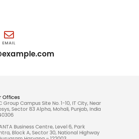
EMAIL
@example.com
 Offices
 Group Campus Site No. 1-10, IT City, Near
osys, Sector 83 Alpha, Mohali, Punjab, India
140306
NTA Business Centre, Level 6, Park
tra, Block A, Sector 30, National Highway
 Gurugram Haryana – 122003