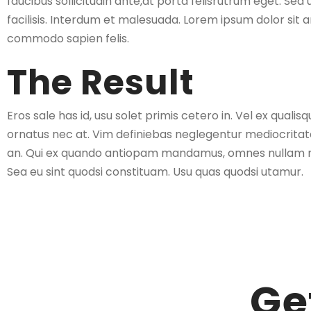
faucibus sollicitudin ante,at porta felisrutrum eget. Sed 
facilisis. Interdum et malesuada. Lorem ipsum dolor sit a
commodo sapien felis.
The Result
Eros sale has id, usu solet primis cetero in. Vel ex qual
ornatus nec at. Vim definiebas neglegentur mediocritate
an. Qui ex quando antiopam mandamus, omnes nullam m
Sea eu sint quodsi constituam. Usu quas quodsi utamur.
Ge