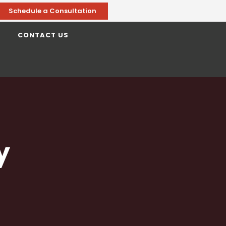
Schedule a Consultation
CONTACT US
y