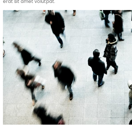
erat sit amet volutpat.