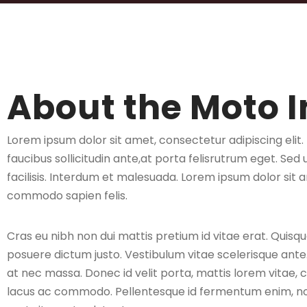
About the Moto I
Lorem ipsum dolor sit amet, consectetur adipiscing elit
faucibus sollicitudin ante,at porta felisrutrum eget. Sed 
facilisis. Interdum et malesuada. Lorem ipsum dolor sit a
commodo sapien felis.
Cras eu nibh non dui mattis pretium id vitae erat. Quisqu
posuere dictum justo. Vestibulum vitae scelerisque ant
at nec massa. Donec id velit porta, mattis lorem vitae, 
lacus ac commodo. Pellentesque id fermentum enim, non