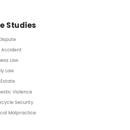
e Studies
Dispute
 Accident
ness Law
ly Law
 Estate
stic Violence
cycle Security
cal Malpractice