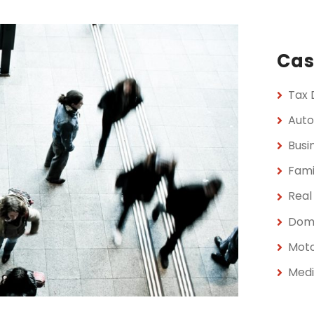
Cas
Tax 
Auto
Busi
Fami
Real
Dome
Moto
Medi