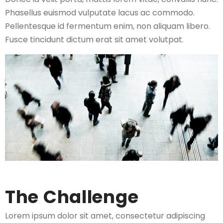
Phasellus euismod vulputate lacus ac commodo.
Pellentesque id fermentum enim, non aliquam libero.
Fusce tincidunt dictum erat sit amet volutpat.
The Challenge
Lorem ipsum dolor sit amet, consectetur adipiscing