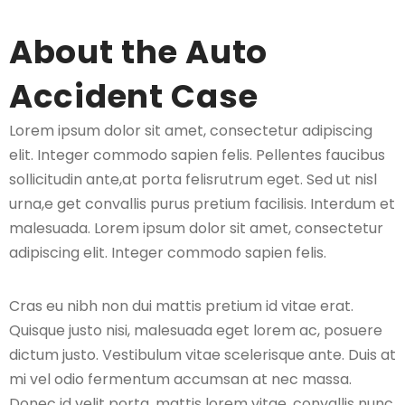
About the Auto
Accident Case
Lorem ipsum dolor sit amet, consectetur adipiscing
elit. Integer commodo sapien felis. Pellentes faucibus
sollicitudin ante,at porta felisrutrum eget. Sed ut nisl
urna,e get convallis purus pretium facilisis. Interdum et
malesuada. Lorem ipsum dolor sit amet, consectetur
adipiscing elit. Integer commodo sapien felis.
Cras eu nibh non dui mattis pretium id vitae erat.
Quisque justo nisi, malesuada eget lorem ac, posuere
dictum justo. Vestibulum vitae scelerisque ante. Duis at
mi vel odio fermentum accumsan at nec massa.
Donec id velit porta, mattis lorem vitae, convallis nunc.