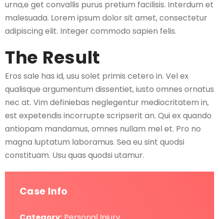
urna,e get convallis purus pretium facilisis. Interdum et
malesuada. Lorem ipsum dolor sit amet, consectetur
adipiscing elit. Integer commodo sapien felis.
The Result
Eros sale has id, usu solet primis cetero in. Vel ex
qualisque argumentum dissentiet, iusto omnes ornatus
nec at. Vim definiebas neglegentur mediocritatem in,
est expetendis incorrupte scripserit an. Qui ex quando
antiopam mandamus, omnes nullam mel et. Pro no
magna luptatum laboramus. Sea eu sint quodsi
constituam. Usu quas quodsi utamur.
Case Info
Category:
Personal Injury