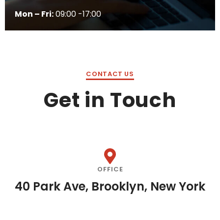
Mon – Fri:
09:00 -17:00
CONTACT US
Get in Touch
OFFICE
40 Park Ave, Brooklyn, New York