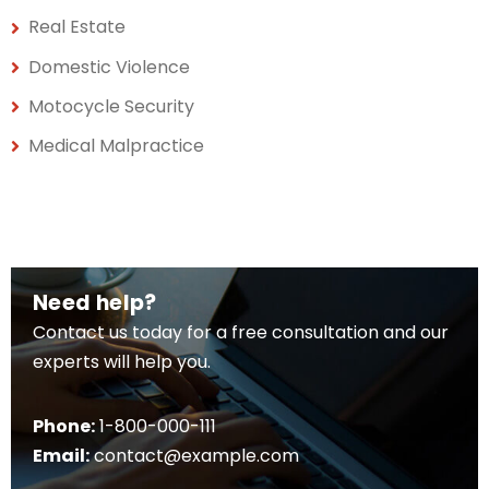
Real Estate
Domestic Violence
Motocycle Security
Medical Malpractice
Need help?
Contact us today for a free consultation and our
experts will help you.
Phone:
1-800-000-111
Email:
contact@example.com