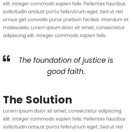
elit. Integer commodo sapien felis. Pellentes faucibus
sollicitudin ante,at porta felisrutrum eget. Sed ut nisl
urna,e get convallis purus pretium facilisis. Interdum et
malesuada. Lorem ipsum dolor sit amet, consectetur
adipiscing elit. Integer commodo sapien felis.
The foundation of justice is
good faith.
The Solution
Lorem ipsum dolor sit amet, consectetur adipiscing
elit. Integer commodo sapien felis. Pellentes faucibus
sollicitudin ante,at porta felisrutrum eget. Sed ut nisl