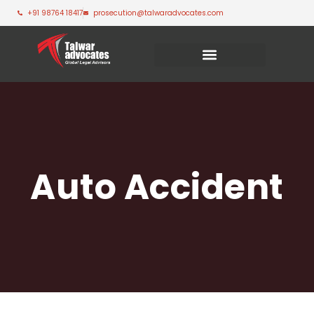
+91 98764 18417
prosecution@talwaradvocates.com
Auto Accident