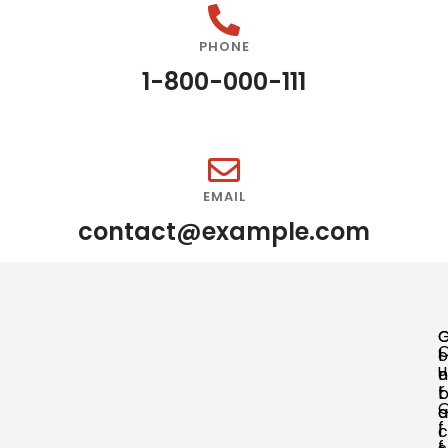
PHONE
1-800-000-111
EMAIL
contact@example.com
o
l
u
n
o
r
t
a
a
f
c
l
f