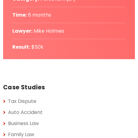
Time:
6 months
Lawyer:
Mike Holmes
Result:
$50k
Case Studies
Tax Dispute
Auto Accident
Business Law
Family Law