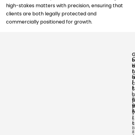
high-stakes matters with precision, ensuring that
clients are both legally protected and
commercially positioned for growth.
o
l
u
n
o
r
t
a
a
f
c
l
f
t
S
i
+
u
9
c
1
e
9
s
8
o
7
T
r
6
T
t
4
C
1
2
G
8
4
r