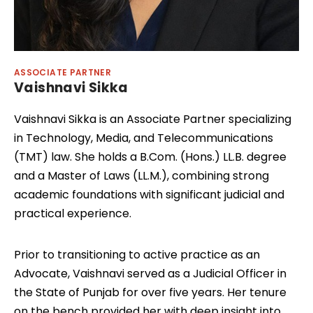
ASSOCIATE PARTNER
Vaishnavi Sikka
Vaishnavi Sikka is an Associate Partner specializing
in Technology, Media, and Telecommunications
(TMT) law. She holds a B.Com. (Hons.) LL.B. degree
and a Master of Laws (LL.M.), combining strong
academic foundations with significant judicial and
practical experience.
Prior to transitioning to active practice as an
Advocate, Vaishnavi served as a Judicial Officer in
the State of Punjab for over five years. Her tenure
on the bench provided her with deep insight into