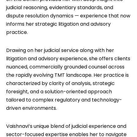
judicial reasoning, evidentiary standards, and
dispute resolution dynamics — experience that now
informs her strategic litigation and advisory
practice.
Drawing on her judicial service along with her
litigation and advisory experience, she offers clients
nuanced, commercially grounded counsel across
the rapidly evolving TMT landscape. Her practice is
characterized by clarity of analysis, strategic
foresight, and a solution-oriented approach
tailored to complex regulatory and technology-
driven environments.
Vaishnavi’s unique blend of judicial experience and
sector-focused expertise enables her to navigate