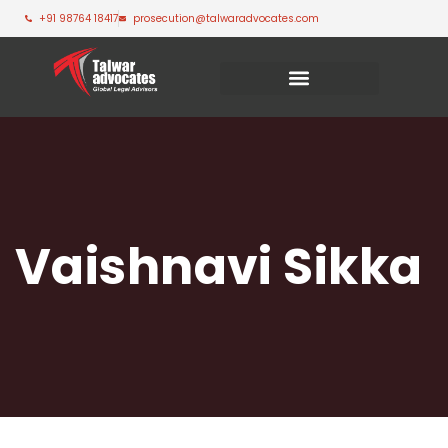
+91 98764 18417
prosecution@talwaradvocates.com
Vaishnavi Sikka