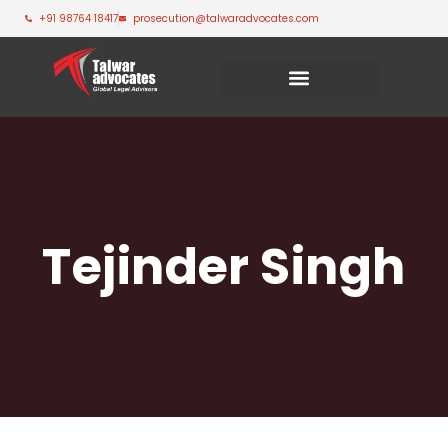
+91 98764 18417
prosecution@talwaradvocates.com
Tejinder Singh