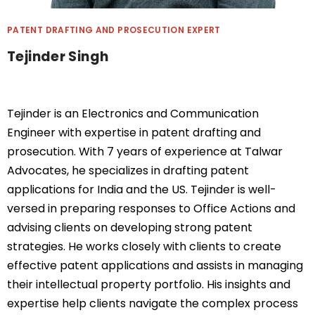
PATENT DRAFTING AND PROSECUTION EXPERT
Tejinder Singh
Tejinder
is an Electronics and Communication
Engineer with
expertise
in patent drafting and
prosecution. With 7 years of experience at Talwar
Advocates, he specializes in drafting patent
applications for India and the US. Tejinder is well-
versed in preparing responses to Office Actions and
advising clients on developing strong patent
strategies. He works closely with clients to create
effective patent applications and
assists
in managing
their intellectual property portfolio. His insights and
expertise
help clients navigate the complex process