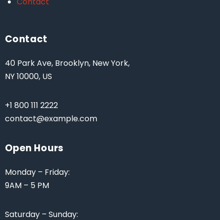
Contact
Contact
40 Park Ave, Brooklyn, New York,
NY 10000, US
+1 800 111 2222
contact@example.com
Open Hours
Monday – Friday:
9AM – 5 PM
Saturday – Sunday: