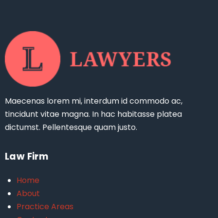
Maecenas lorem mi, interdum id commodo ac,
tincidunt vitae magna. In hac habitasse platea
dictumst. Pellentesque quam justo.
Law Firm
Home
About
Practice Areas